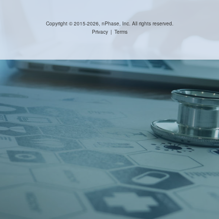
Copyright © 2015-2026, nPhase, Inc. All rights reserved.
Privacy
|
Terms