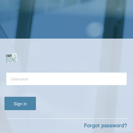
Sign in
Forgot password?